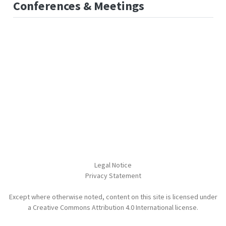
Conferences & Meetings
Legal Notice
Privacy Statement
Except where otherwise noted, content on this site is licensed under
a Creative Commons Attribution 4.0 International license.