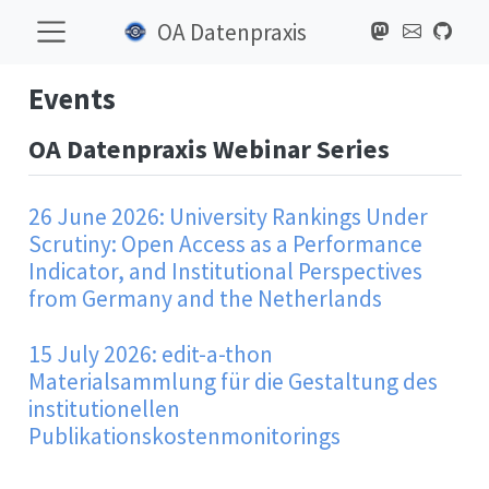
OA Datenpraxis
Events
OA Datenpraxis Webinar Series
26 June 2026: University Rankings Under
Scrutiny: Open Access as a Performance
Indicator, and Institutional Perspectives
from Germany and the Netherlands
15 July 2026: edit-a-thon
Materialsammlung für die Gestaltung des
institutionellen
Publikationskostenmonitorings